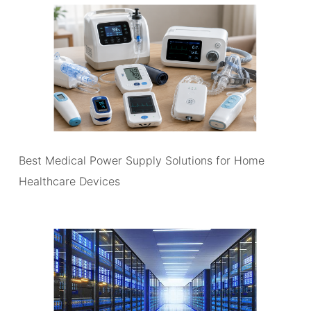
Best Medical Power Supply Solutions for Home
Healthcare Devices