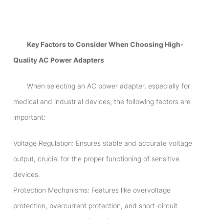
Key Factors to Consider When Choosing High-
Quality AC Power Adapters
When selecting an AC power adapter, especially for
medical and industrial devices, the following factors are
important:
Voltage Regulation: Ensures stable and accurate voltage
output, crucial for the proper functioning of sensitive
devices.
Protection Mechanisms: Features like overvoltage
protection, overcurrent protection, and short-circuit