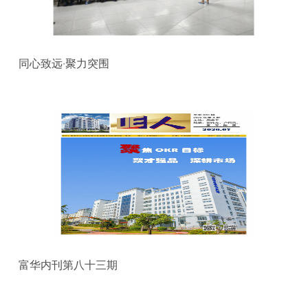
同心致远·聚力突围
富华内刊第八十三期