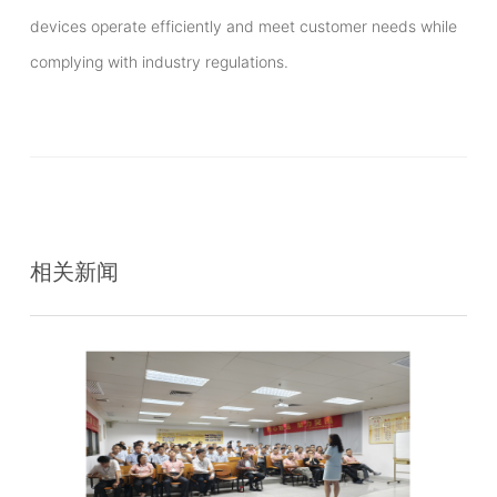
devices operate efficiently and meet customer needs while
complying with industry regulations.
相关新闻