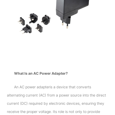
What Is an AC Power Adapter?
An AC power adapteris a device that converts
alternating current (AC) from a power source into the direct
current (DC) required by electronic devices, ensuring they
receive the proper voltage. Its role is not only to provide