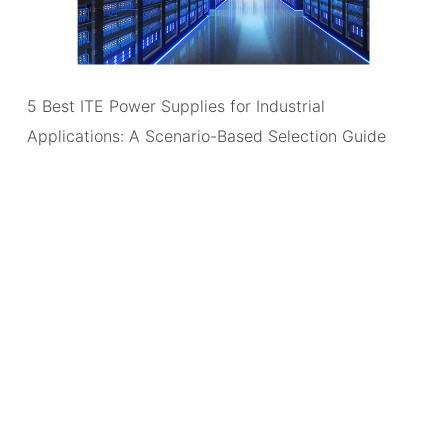
5 Best ITE Power Supplies for Industrial
Applications: A Scenario-Based Selection Guide