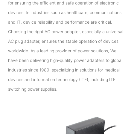
for ensuring the efficient and safe operation of electronic
devices. In industries such as healthcare, communications,
and IT, device reliability and performance are critical.
Choosing the right AC power adapter, especially a universal
AC plug adapter, ensures the stable operation of devices
worldwide. As a leading provider of power solutions, We
have been delivering high-quality power adapters to global
industries since 1989, specializing in solutions for medical
devices and information technology (ITE), including ITE
switching power supplies.