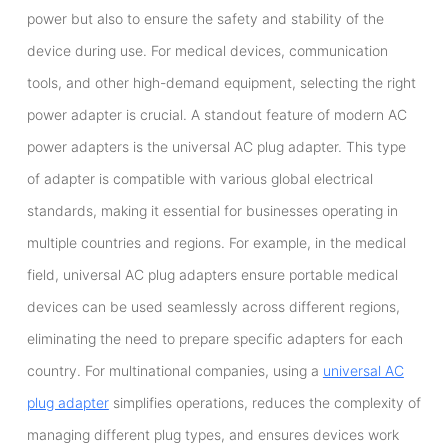
power but also to ensure the safety and stability of the
device during use. For medical devices, communication
tools, and other high-demand equipment, selecting the right
power adapter is crucial. A standout feature of modern AC
power adapters is the universal AC plug adapter. This type
of adapter is compatible with various global electrical
standards, making it essential for businesses operating in
multiple countries and regions. For example, in the medical
field, universal AC plug adapters ensure portable medical
devices can be used seamlessly across different regions,
eliminating the need to prepare specific adapters for each
country. For multinational companies, using a
universal AC
plug adapter
simplifies operations, reduces the complexity of
managing different plug types, and ensures devices work