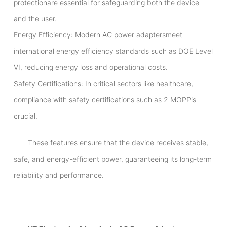
protectionare essential for safeguarding both the device
and the user.
Energy Efficiency: Modern AC power adaptersmeet
international energy efficiency standards such as DOE Level
VI, reducing energy loss and operational costs.
Safety Certifications: In critical sectors like healthcare,
compliance with safety certifications such as 2 MOPPis
crucial.
These features ensure that the device receives stable,
safe, and energy-efficient power, guaranteeing its long-term
reliability and performance.