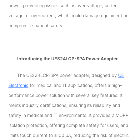
power, preventing issues such as over-voltage, under-
voltage, or overcurrent, which could damage equipment or
compromise patient safety.
Introducing the UES24LCP-SPA Power Adapter
The UES24LCP-SPA power adapter, designed by
UE
Electronic
for medical and IT applications, offers a high-
performance power solution with several key features. It
meets industry certifications, ensuring its reliability and
safety in medical and IT environments. It provides 2 MOPP
isolation protection, offering complete safety for users, and
limits touch current to ≤100 µA, reducing the risk of electric