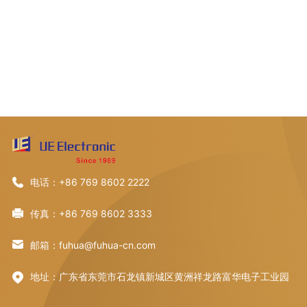
电话：+86 769 8602 2222
传真：+86 769 8602 3333
邮箱：fuhua@fuhua-cn.com
地址：广东省东莞市石龙镇新城区黄洲祥龙路富华电子工业园