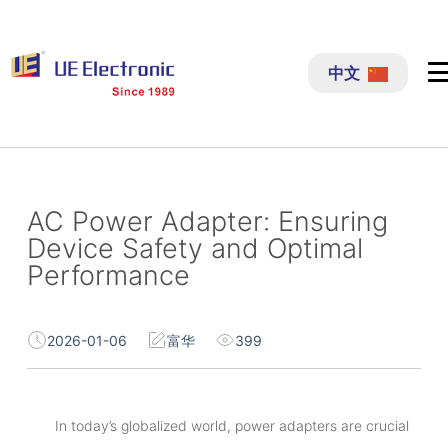
跳
过
中文
内
容
AC Power Adapter: Ensuring
Device Safety and Optimal
Performance
2026-01-06
富华
399
In today’s globalized world, power adapters are crucial