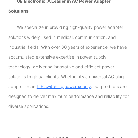
UE Electronic: A Leader in AC Power Adapter
Solutions
We specialize in providing high-quality power adapter
solutions widely used in medical, communication, and
industrial fields. With over 30 years of experience, we have
accumulated extensive expertise in power supply
technology, delivering innovative and efficient power
solutions to global clients. Whether it’s a universal AC plug
adapter or an
ITE switching power supply
, our products are
designed to deliver maximum performance and reliability for
diverse applications.