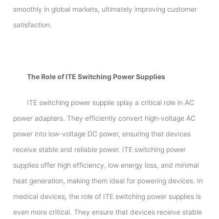
smoothly in global markets, ultimately improving customer
satisfaction.
The Role of ITE Switching Power Supplies
ITE switching power supplie splay a critical role in AC
power adapters. They efficiently convert high-voltage AC
power into low-voltage DC power, ensuring that devices
receive stable and reliable power. ITE switching power
supplies offer high efficiency, low energy loss, and minimal
heat generation, making them ideal for powering devices. In
medical devices, the role of ITE switching power supplies is
even more critical. They ensure that devices receive stable