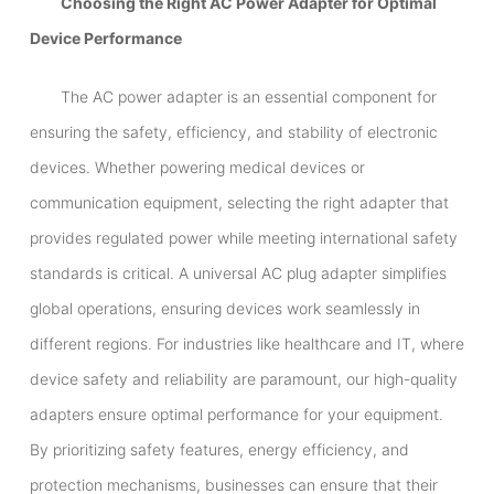
Choosing the Right AC Power Adapter for Optimal
Device Performance
The AC power adapter is an essential component for
ensuring the safety, efficiency, and stability of electronic
devices. Whether powering medical devices or
communication equipment, selecting the right adapter that
provides regulated power while meeting international safety
standards is critical. A universal AC plug adapter simplifies
global operations, ensuring devices work seamlessly in
different regions. For industries like healthcare and IT, where
device safety and reliability are paramount, our high-quality
adapters ensure optimal performance for your equipment.
By prioritizing safety features, energy efficiency, and
protection mechanisms, businesses can ensure that their