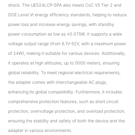
shock. The UES24LCP-SPA also meets CoC V5 Tier 2 and
DOE Level VI energy efficiency standards, helping to reduce
power loss and increase energy savings, with standby
power consumption as low as ≤0.075W. It supports a wide
voltage output range (from 6.1V-52V, with a maximum power
of 24W), making it suitable for various devices. Additionally,
it operates at high altitudes, up to 5000 meters, ensuring
global reliability. To meet regional electrical requirements,
the adapter comes with interchangeable AC plugs,
enhancing its global compatibility. Furthermore, it includes
comprehensive protection features, such as short circuit
protection, overvoltage protection, and overload protection,
ensuring the stability and safety of both the device and the
adapter in various environments.