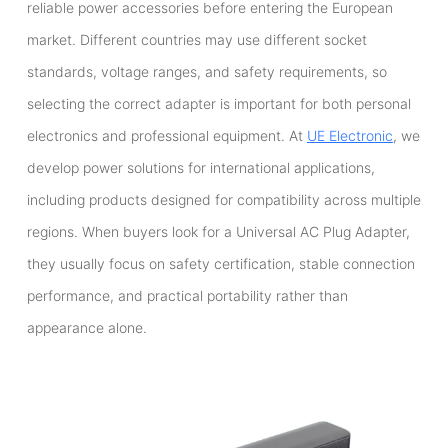
reliable power accessories before entering the European
market. Different countries may use different socket
standards, voltage ranges, and safety requirements, so
selecting the correct adapter is important for both personal
electronics and professional equipment. At
UE Electronic
, we
develop power solutions for international applications,
including products designed for compatibility across multiple
regions. When buyers look for a Universal AC Plug Adapter,
they usually focus on safety certification, stable connection
performance, and practical portability rather than
appearance alone.