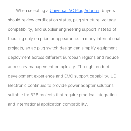
When selecting a
Universal AC Plug Adapter
, buyers
should review certification status, plug structure, voltage
compatibility, and supplier engineering support instead of
focusing only on price or appearance. In many international
projects, an ac plug switch design can simplify equipment
deployment across different European regions and reduce
accessory management complexity. Through product
development experience and EMC support capability, UE
Electronic continues to provide power adapter solutions
suitable for B2B projects that require practical integration
and international application compatibility.