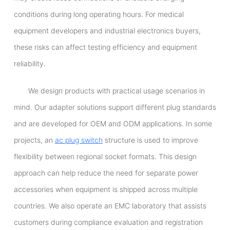
conditions during long operating hours. For medical
equipment developers and industrial electronics buyers,
these risks can affect testing efficiency and equipment
reliability.
We design products with practical usage scenarios in
mind. Our adapter solutions support different plug standards
and are developed for OEM and ODM applications. In some
projects, an
ac plug switch
structure is used to improve
flexibility between regional socket formats. This design
approach can help reduce the need for separate power
accessories when equipment is shipped across multiple
countries. We also operate an EMC laboratory that assists
customers during compliance evaluation and registration