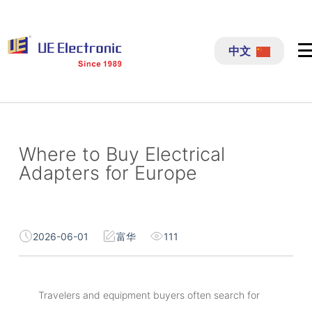
跳
过
中文
内
容
Where to Buy Electrical
Adapters for Europe
2026-06-01
富华
111
Travelers and equipment buyers often search for