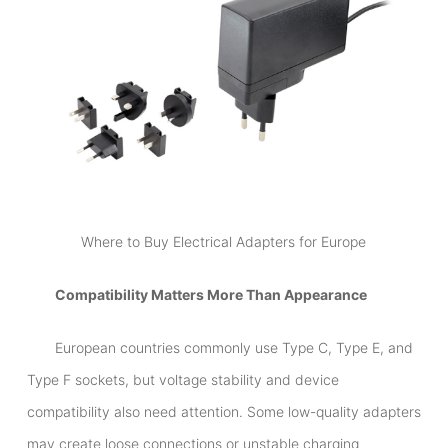
Where to Buy Electrical Adapters for Europe
Compatibility Matters More Than Appearance
European countries commonly use Type C, Type E, and
Type F sockets, but voltage stability and device
compatibility also need attention. Some low-quality adapters
may create loose connections or unstable charging