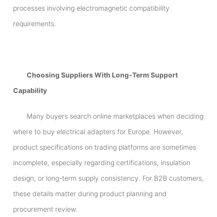
processes involving electromagnetic compatibility
requirements.
Choosing Suppliers With Long-Term Support
Capability
Many buyers search online marketplaces when deciding
where to buy electrical adapters for Europe. However,
product specifications on trading platforms are sometimes
incomplete, especially regarding certifications, insulation
design, or long-term supply consistency. For B2B customers,
these details matter during product planning and
procurement review.