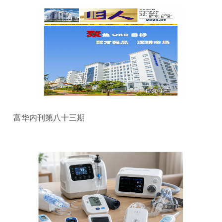
富华内刊第八十三期