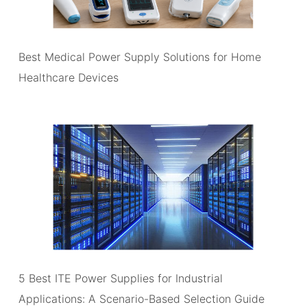
Best Medical Power Supply Solutions for Home
Healthcare Devices
5 Best ITE Power Supplies for Industrial
Applications: A Scenario-Based Selection Guide