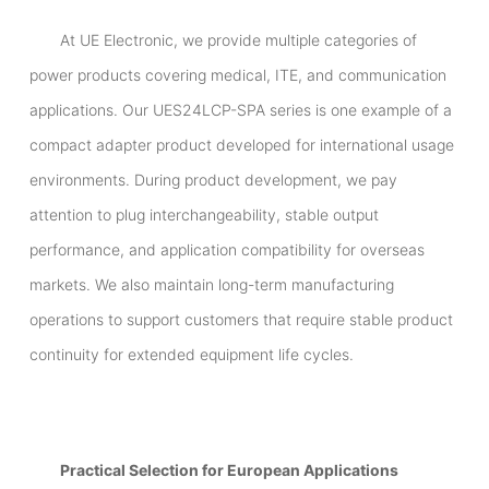
At UE Electronic, we provide multiple categories of
power products covering medical, ITE, and communication
applications. Our UES24LCP-SPA series is one example of a
compact adapter product developed for international usage
environments. During product development, we pay
attention to plug interchangeability, stable output
performance, and application compatibility for overseas
markets. We also maintain long-term manufacturing
operations to support customers that require stable product
continuity for extended equipment life cycles.
Practical Selection for European Applications