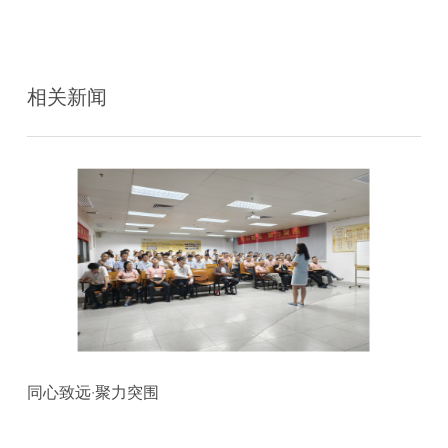
相关新闻
同心致远·聚力突围