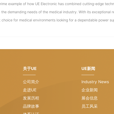
prime example of how UE Electronic has combined cutting-edge techn
the demanding needs of the medical industry. With its exceptional rel
t choice for medical environments looking for a dependable power su
关于UE
UE新闻
公司简介
Industry News
走进UE
企业新闻
发展历程
展会信息
品牌故事
员工风采