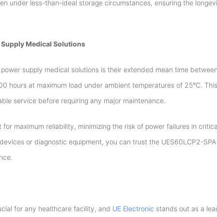
n under less-than-ideal storage circumstances, ensuring the longevi
 Supply Medical Solutions
s power supply medical solutions is their extended mean time between
 hours at maximum load under ambient temperatures of 25°C. This
liable service before requiring any major maintenance.
for maximum reliability, minimizing the risk of power failures in critic
al devices or diagnostic equipment, you can trust the UES60LCP2-SPA
nce.
cial for any healthcare facility, and
UE Electronic
stands out as a lea