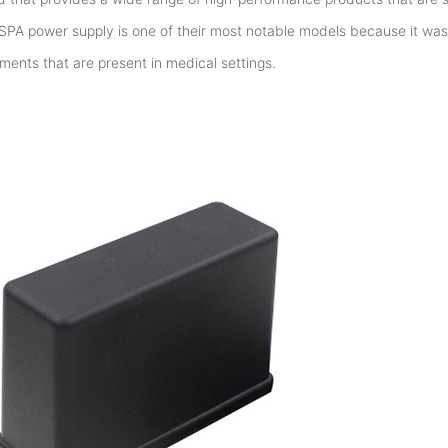
SPA power supply is one of their most notable models because it w
ements that are present in medical settings.