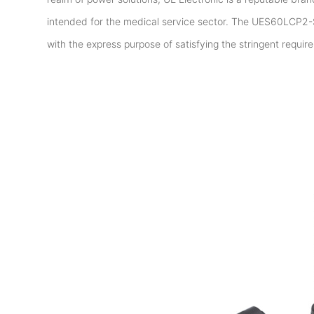
intended for the medical service sector. The UES60LCP2-
with the express purpose of satisfying the stringent requir