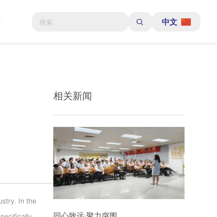
中文
相关新闻
ustry. In the
同心致远·聚力突围
pecifically