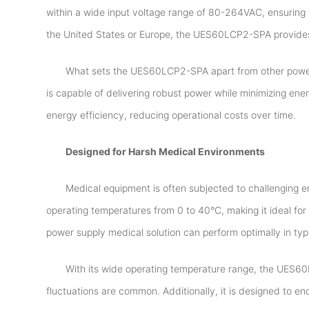
within a wide input voltage range of 80-264VAC, ensuring 
the United States or Europe, the UES60LCP2-SPA provides 
What sets the UES60LCP2-SPA apart from other power su
is capable of delivering robust power while minimizing ene
energy efficiency, reducing operational costs over time.
Designed for Harsh Medical Environments
Medical equipment is often subjected to challenging 
operating temperatures from 0 to 40°C, making it ideal for d
power supply medical solution can perform optimally in ty
With its wide operating temperature range, the UES60
fluctuations are common. Additionally, it is designed to e