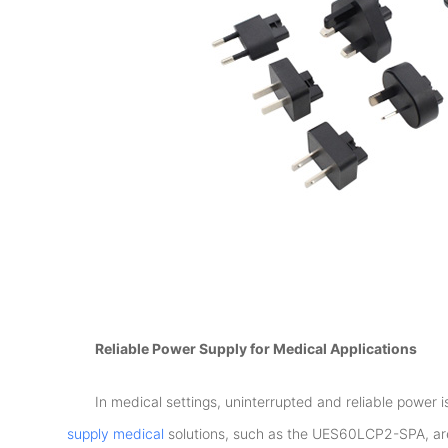
Reliable Power Supply for Medical Applications
In medical settings, uninterrupted and reliable power 
supply medical
solutions, such as the UES60LCP2-SPA, are 