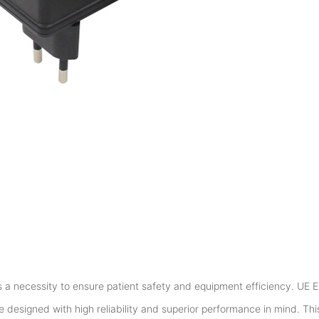
is a necessity to ensure patient safety and equipment efficiency. UE E
designed with high reliability and superior performance in mind. Th