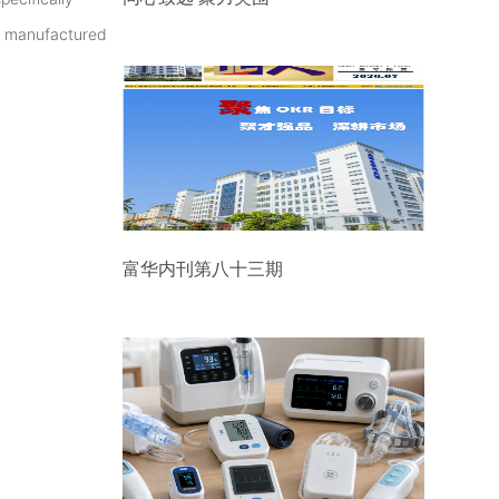
as manufactured
富华内刊第八十三期