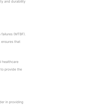
ty and durability
 failures (MTBF).
 ensures that
al healthcare
 to provide the
der in providing