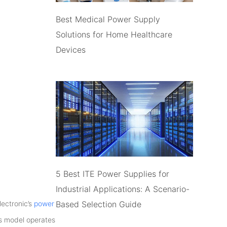
Best Medical Power Supply
Solutions for Home Healthcare
Devices
5 Best ITE Power Supplies for
Industrial Applications: A Scenario-
Based Selection Guide
lectronic’s
power
is model operates