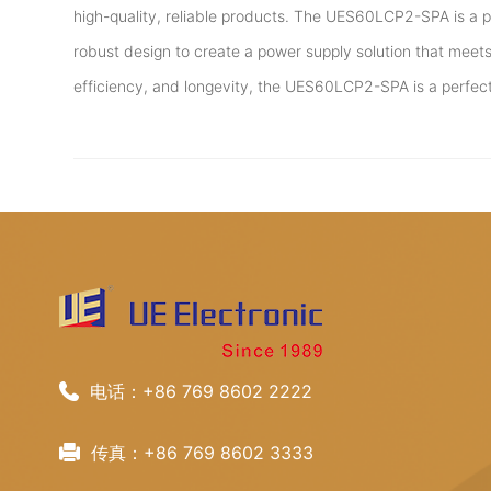
high-quality, reliable products. The UES60LCP2-SPA is a 
robust design to create a power supply solution that meets 
efficiency, and longevity, the UES60LCP2-SPA is a perfec
电话：+86 769 8602 2222
传真：+86 769 8602 3333