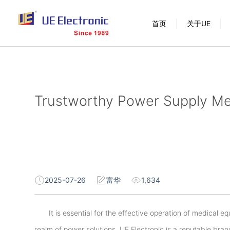
跳
首页
关于UE
过
内
容
Trustworthy Power Supply Med
2025-07-26
富华
1,634
It is essential for the effective operation of medical e
realm of power solutions, UE Electronic is a reputable bra