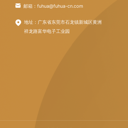
邮箱：fuhua@fuhua-cn.com
地址：广东省东莞市石龙镇新城区黄洲
祥龙路富华电子工业园