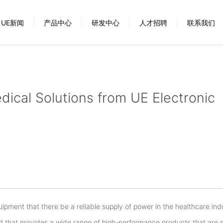
UE新闻
产品中心
研发中心
人才招聘
联系我们
ical Solutions from UE Electronic
quipment that there be a reliable supply of power in the healthcare ind
nd that provides a wide range of high-performance products that are s