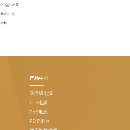
ology with
iability,
pply.
产品中心
医疗级电源
I.T.E电源
PoE电源
PD充电器