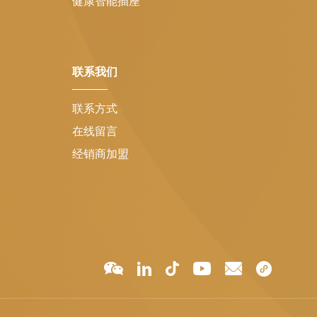
健康智能插座
联系我们
联系方式
在线留言
经销商加盟