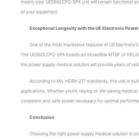
means your UES60LCP2-SPA unit will remain functional eve
of your equipment.
Exceptional Longevity with the UE Electronic Power
One of the most impressive features of UE Electronic’
The UES60LCP2-SPA boasts an incredible MTBF of 100,000
the power supply medical solution will provide years of re
According to MIL-HDBK-217 standards, this unit is built 
applications. Whether you’re relying on life-saving medic
consistent and safe power necessary for optimal performa
Conclusion
Choosing the right power supply medical solution is cru