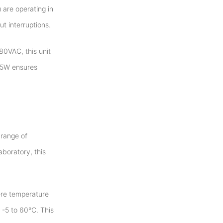
 are operating in
t interruptions.
80VAC, this unit
.15W ensures
 range of
aboratory, this
ere temperature
 -5 to 60°C. This