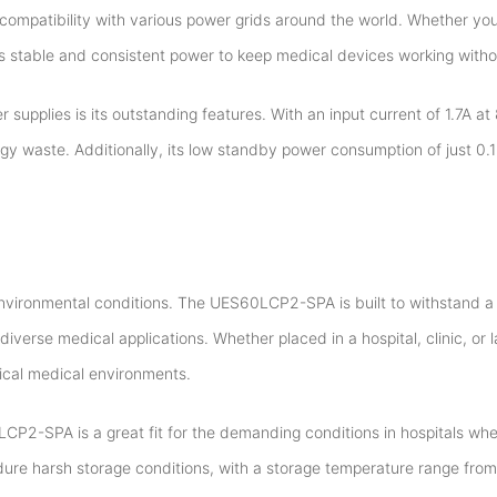
compatibility with various power grids around the world. Whether you
stable and consistent power to keep medical devices working withou
pplies is its outstanding features. With an input current of 1.7A at 
rgy waste. Additionally, its low standby power consumption of just 0
environmental conditions. The UES60LCP2-SPA is built to withstand a
iverse medical applications. Whether placed in a hospital, clinic, or l
pical medical environments.
LCP2-SPA is a great fit for the demanding conditions in hospitals wh
ndure harsh storage conditions, with a storage temperature range from