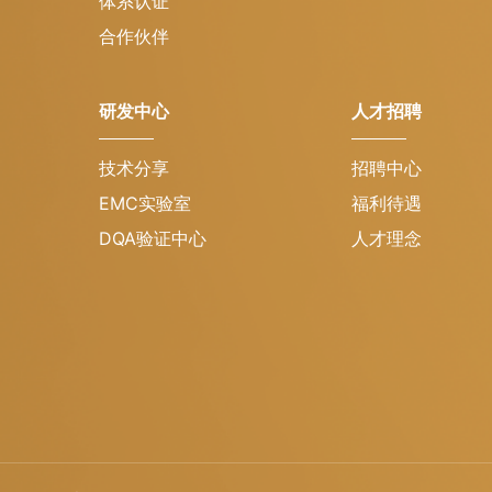
体系认证
合作伙伴
研发中心
人才招聘
技术分享
招聘中心
EMC实验室
福利待遇
DQA验证中心
人才理念