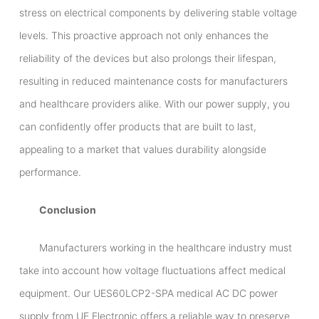
stress on electrical components by delivering stable voltage
levels. This proactive approach not only enhances the
reliability of the devices but also prolongs their lifespan,
resulting in reduced maintenance costs for manufacturers
and healthcare providers alike. With our power supply, you
can confidently offer products that are built to last,
appealing to a market that values durability alongside
performance.
Conclusion
Manufacturers working in the healthcare industry must
take into account how voltage fluctuations affect medical
equipment. Our UES60LCP2-SPA medical AC DC power
supply from UE Electronic offers a reliable way to preserve