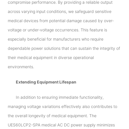
compromise performance. By providing a reliable output
across varying input conditions, we safeguard sensitive
medical devices from potential damage caused by over-
voltage or under-voltage occurrences. This feature is
especially beneficial for manufacturers who require
dependable power solutions that can sustain the integrity of
their medical equipment in diverse operational
environments.
Extending Equipment Lifespan
In addition to ensuring immediate functionality,
managing voltage variations effectively also contributes to
the overall longevity of medical equipment. The
UES60LCP2-SPA medical AC DC power supply minimizes