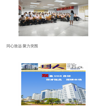
同心致远·聚力突围