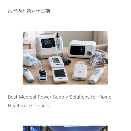
富华内刊第八十三期
Best Medical Power Supply Solutions for Home
Healthcare Devices