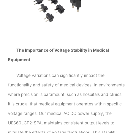
The Importance of Voltage Stability in Medical
Equipment
Voltage variations can significantly impact the
functionality and safety of medical devices. In environments
where precision is paramount, such as hospitals and clinics,
it is crucial that medical equipment operates within specific
voltage ranges. Our medical AC DC power supply, the
UES60LCP2-SPA, maintains consistent output levels to
mitigate the effects of voltage fluctuations. This stability