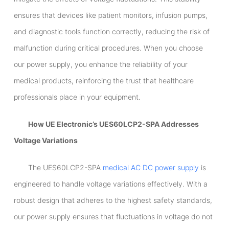
ensures that devices like patient monitors, infusion pumps,
and diagnostic tools function correctly, reducing the risk of
malfunction during critical procedures. When you choose
our power supply, you enhance the reliability of your
medical products, reinforcing the trust that healthcare
professionals place in your equipment.
How UE Electronic’s UES60LCP2-SPA Addresses
Voltage Variations
The UES60LCP2-SPA
medical AC DC power supply
is
engineered to handle voltage variations effectively. With a
robust design that adheres to the highest safety standards,
our power supply ensures that fluctuations in voltage do not