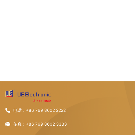
电话：+86 769 8602 2222
传真：+86 769 8602 3333