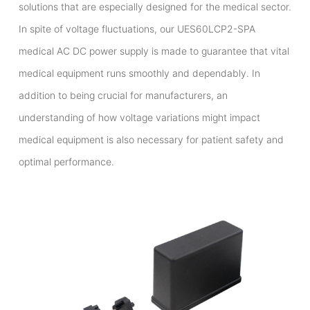
solutions that are especially designed for the medical sector.
In spite of voltage fluctuations, our UES60LCP2-SPA
medical AC DC power supply is made to guarantee that vital
medical equipment runs smoothly and dependably. In
addition to being crucial for manufacturers, an
understanding of how voltage variations might impact
medical equipment is also necessary for patient safety and
optimal performance.