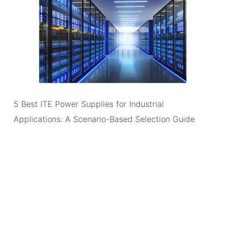
5 Best ITE Power Supplies for Industrial
Applications: A Scenario-Based Selection Guide