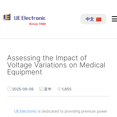
跳
过
中文
内
容
Assessing the Impact of
Voltage Variations on Medical
Equipment
2025-06-06
富华
1,855
UE Electronic
is dedicated to providing premium power