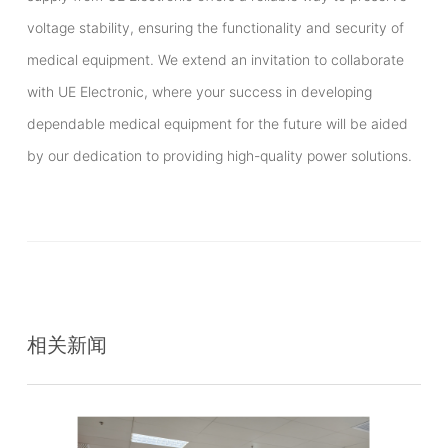
voltage stability, ensuring the functionality and security of
medical equipment. We extend an invitation to collaborate
with UE Electronic, where your success in developing
dependable medical equipment for the future will be aided
by our dedication to providing high-quality power solutions.
相关新闻