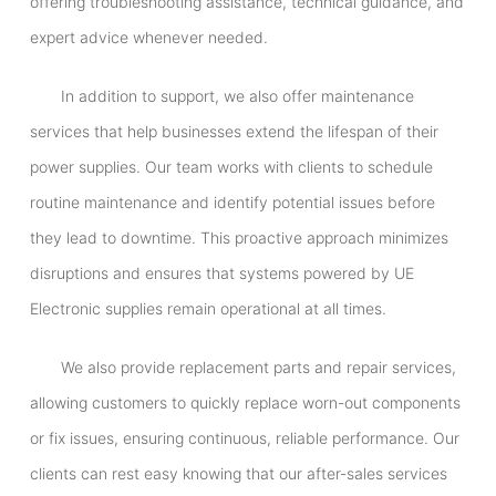
offering troubleshooting assistance, technical guidance, and
expert advice whenever needed.
In addition to support, we also offer maintenance
services that help businesses extend the lifespan of their
power supplies. Our team works with clients to schedule
routine maintenance and identify potential issues before
they lead to downtime. This proactive approach minimizes
disruptions and ensures that systems powered by UE
Electronic supplies remain operational at all times.
We also provide replacement parts and repair services,
allowing customers to quickly replace worn-out components
or fix issues, ensuring continuous, reliable performance. Our
clients can rest easy knowing that our after-sales services