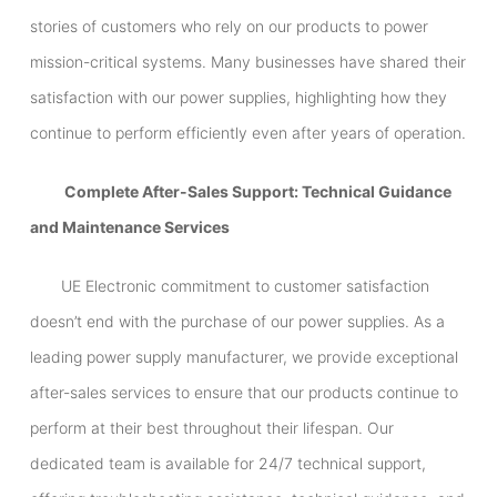
stories of customers who rely on our products to power
mission-critical systems. Many businesses have shared their
satisfaction with our power supplies, highlighting how they
continue to perform efficiently even after years of operation.
Complete After-Sales Support: Technical Guidance
and Maintenance Services
UE Electronic commitment to customer satisfaction
doesn’t end with the purchase of our power supplies. As a
leading power supply manufacturer, we provide exceptional
after-sales services to ensure that our products continue to
perform at their best throughout their lifespan. Our
dedicated team is available for 24/7 technical support,