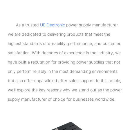
As a trusted
UE Electronic
power supply manufacturer,
we are dedicated to delivering products that meet the
highest standards of durability, performance, and customer
satisfaction. With decades of experience in the industry, we
have built a reputation for providing power supplies that not
only perform reliably in the most demanding environments
but also offer unparalleled after-sales support. In this article,
we’ll explore the key reasons why we stand out as the power
supply manufacturer of choice for businesses worldwide.