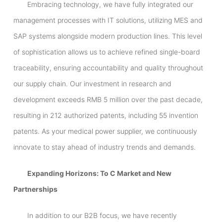
Embracing technology, we have fully integrated our
management processes with IT solutions, utilizing MES and
SAP systems alongside modern production lines. This level
of sophistication allows us to achieve refined single-board
traceability, ensuring accountability and quality throughout
our supply chain. Our investment in research and
development exceeds RMB 5 million over the past decade,
resulting in 212 authorized patents, including 55 invention
patents. As your medical power supplier, we continuously
innovate to stay ahead of industry trends and demands.
Expanding Horizons: To C Market and New
Partnerships
In addition to our B2B focus, we have recently