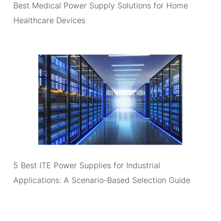
Best Medical Power Supply Solutions for Home
Healthcare Devices
5 Best ITE Power Supplies for Industrial
Applications: A Scenario-Based Selection Guide