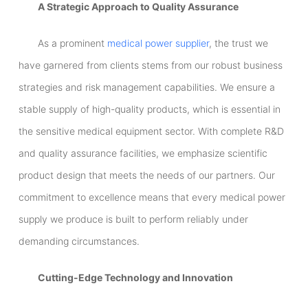
A Strategic Approach to Quality Assurance
As a prominent
medical power supplier
, the trust we
have garnered from clients stems from our robust business
strategies and risk management capabilities. We ensure a
stable supply of high-quality products, which is essential in
the sensitive medical equipment sector. With complete R&D
and quality assurance facilities, we emphasize scientific
product design that meets the needs of our partners. Our
commitment to excellence means that every medical power
supply we produce is built to perform reliably under
demanding circumstances.
Cutting-Edge Technology and Innovation