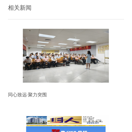
相关新闻
同心致远·聚力突围