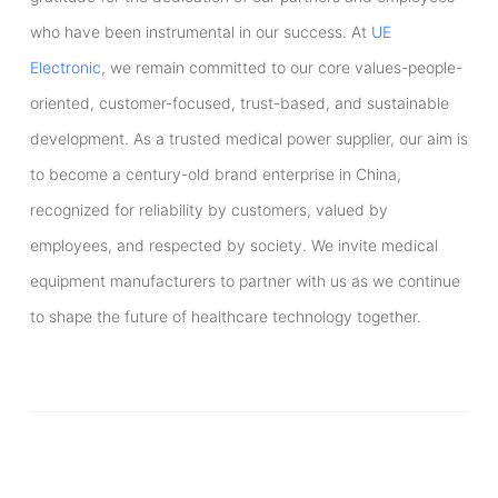
who have been instrumental in our success. At
UE
Electronic
, we remain committed to our core values-people-
oriented, customer-focused, trust-based, and sustainable
development. As a trusted medical power supplier, our aim is
to become a century-old brand enterprise in China,
recognized for reliability by customers, valued by
employees, and respected by society. We invite medical
equipment manufacturers to partner with us as we continue
to shape the future of healthcare technology together.