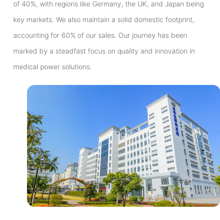
of 40%, with regions like Germany, the UK, and Japan being
key markets. We also maintain a solid domestic footprint,
accounting for 60% of our sales. Our journey has been
marked by a steadfast focus on quality and innovation in
medical power solutions.