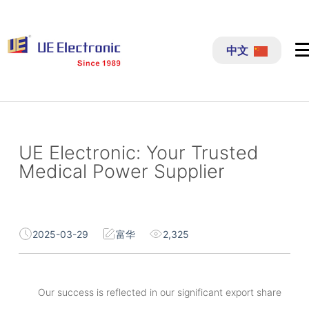
跳
过
中文
内
容
UE Electronic: Your Trusted
Medical Power Supplier
2025-03-29
富华
2,325
Our success is reflected in our significant export share