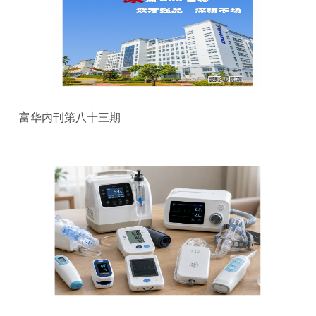
富华内刊第八十三期