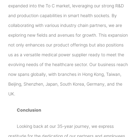
expanded into the To C market, leveraging our strong R&D
and production capabilities in smart health sockets. By
collaborating with various industry chain partners, we are
exploring new fields and avenues for growth. This expansion
not only enhances our product offerings but also positions
us as a versatile medical power supplier ready to meet the
evolving needs of the healthcare sector. Our business reach
now spans globally, with branches in Hong Kong, Taiwan,
Beijing, Shenzhen, Japan, South Korea, Germany, and the
UK.
Conclusion
Looking back at our 35-year journey, we express
gratitude for the dedication of our partners and employees