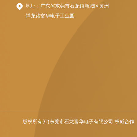
地址：广东省东莞市石龙镇新城区黄洲
祥龙路富华电子工业园
版权所有(C)东莞市石龙富华电子有限公司 权威合作