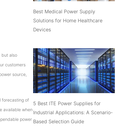
Best Medical Power Supply
Solutions for Home Healthcare
Devices
 but also
 our customers
 power source,
 forecasting of
5 Best ITE Power Supplies for
re available when
Industrial Applications: A Scenario-
dependable power
Based Selection Guide