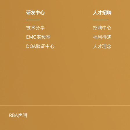
研发中心
人才招聘
技术分享
招聘中心
EMC实验室
福利待遇
DQA验证中心
人才理念
RBA声明