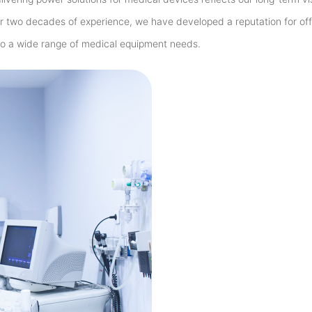
r two decades of experience, we have developed a reputation for off
 to a wide range of medical equipment needs.