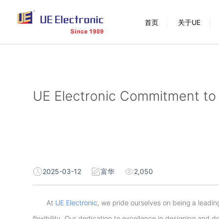
跳
首页
关于UE
过
内
容
UE Electronic Commitment to 
2025-03-12
富华
2,050
At
UE Electronic
, we pride ourselves on being a leading
flexibility. Our dedication to excellence in designing and d