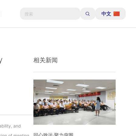
中文
y
相关新闻
bility, and
同心致远·聚力突围
ision of meeting