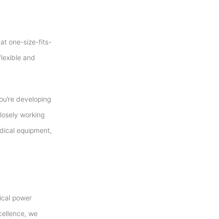
t one-size-fits-
flexible and
ou’re developing
losely working
edical equipment,
dical power
cellence, we