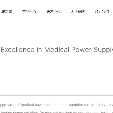
UE新闻
产品中心
研发中心
人才招聘
联系我们
Excellence in Medical Power Suppl
 provider of medical power solutions that combine sustainability, relia
elivering power solutions for medical devices reflects our long-term v