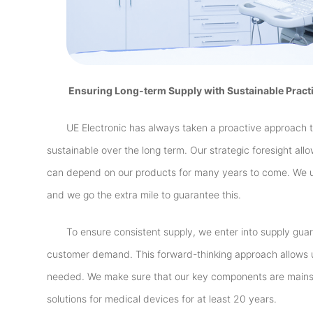
Ensuring Long-term Supply with Sustainable Pract
UE Electronic has always taken a proactive approach 
sustainable over the long term. Our strategic foresight all
can depend on our products for many years to come. We u
and we go the extra mile to guarantee this.
To ensure consistent supply, we enter into supply gua
customer demand. This forward-thinking approach allows u
needed. We make sure that our key components are mainst
solutions for medical devices for at least 20 years.