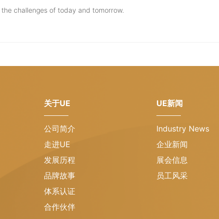
t the challenges of today and tomorrow.
关于UE
UE新闻
公司简介
Industry News
走进UE
企业新闻
发展历程
展会信息
品牌故事
员工风采
体系认证
合作伙伴