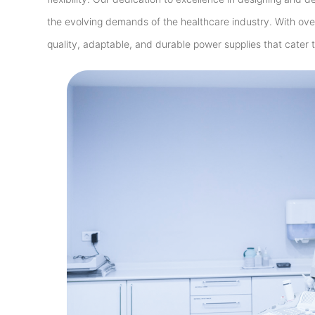
the evolving demands of the healthcare industry. With ove
quality, adaptable, and durable power supplies that cater