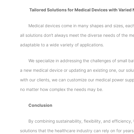
Tailored Solutions for Medical Devices with Varied
Medical devices come in many shapes and sizes, each 
all solutions don’t always meet the diverse needs of the me
adaptable to a wide variety of applications.
We specialize in addressing the challenges of small b
a new medical device or updating an existing one, our solu
with our clients, we can customize our medical power suppl
no matter how complex the needs may be.
Conclusion
By combining sustainability, flexibility, and efficienc
solutions that the healthcare industry can rely on for ye