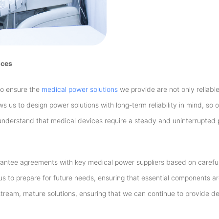
ices
to ensure the
medical power solutions
we provide are not only reliable
ows us to design power solutions with long-term reliability in mind, so
nderstand that medical devices require a steady and uninterrupted
rantee agreements with key medical power suppliers based on careful
s to prepare for future needs, ensuring that essential components a
ream, mature solutions, ensuring that we can continue to provide 