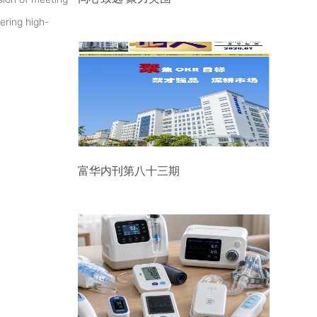
ering high-
富华内刊第八十三期