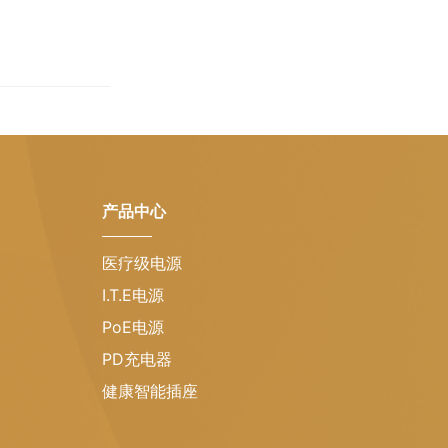
产品中心
医疗级电源
I.T.E电源
PoE电源
PD充电器
健康智能插座