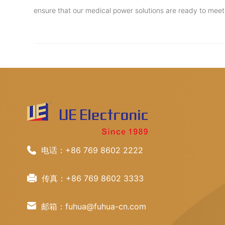
ensure that our medical power solutions are ready to mee
电话：+86 769 8602 2222
传真：+86 769 8602 3333
邮箱：fuhua@fuhua-cn.com