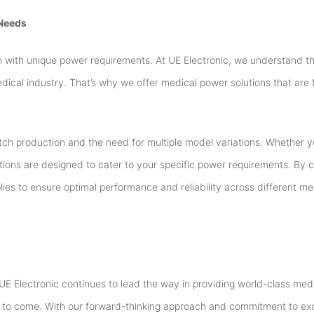
 Needs
with unique power requirements. At UE Electronic, we understand tha
dical industry. That’s why we offer medical power solutions that are 
atch production and the need for multiple model variations. Whether y
tions are designed to cater to your specific power requirements. By c
ies to ensure optimal performance and reliability across different m
y, UE Electronic continues to lead the way in providing world-class me
ars to come. With our forward-thinking approach and commitment to ex