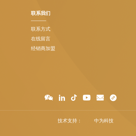
联系我们
联系方式
在线留言
经销商加盟
技术支持：
中为科技