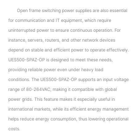
Open frame switching power supplies are also essential
for communication and IT equipment, which require
uninterrupted power to ensure continuous operation. For
instance, servers, routers, and other network devices
depend on stable and efficient power to operate effectively.
UES500-SPAZ-OP is designed to meet these needs,
providing reliable power even under heavy load
conditions. The UES500-SPAZ-OP supports an input voltage
range of 80-264VAC, making it compatible with global
power grids. This feature makes it especially useful in
international markets, while its efficient energy management
helps reduce energy consumption, thus lowering operational
costs.