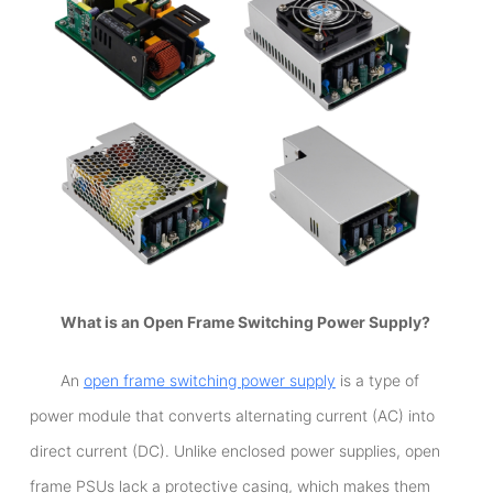
What is an Open Frame Switching Power Supply?
An
open frame switching power supply
is a type of
power module that converts alternating current (AC) into
direct current (DC). Unlike enclosed power supplies, open
frame PSUs lack a protective casing, which makes them