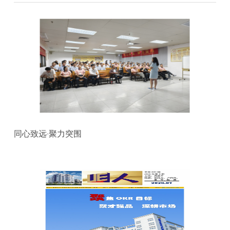
同心致远·聚力突围