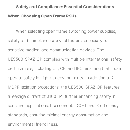
Safety and Compliance: Essential Considerations
When Choosing Open Frame PSUs
When selecting open frame switching power supplies,
safety and compliance are vital factors, especially for
sensitive medical and communication devices. The
UES500-SPAZ-OP complies with multiple international safety
certifications, including UL, CE, and IEC, ensuring that it can
operate safely in high-risk environments. In addition to 2
MOPP isolation protections, the UES500-SPAZ-OP features
a leakage current of ≤100 μA, further enhancing safety in
sensitive applications. It also meets DOE Level 6 efficiency
standards, ensuring minimal energy consumption and
environmental friendliness.