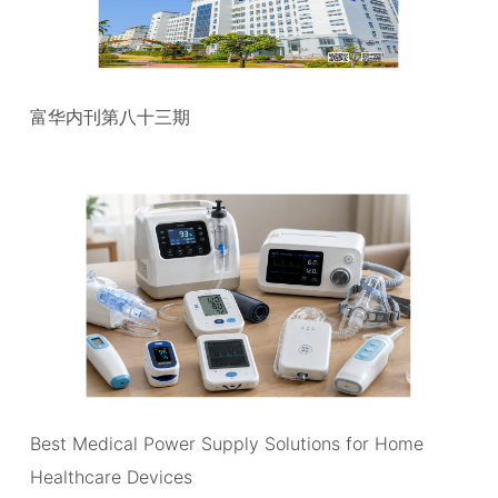
富华内刊第八十三期
Best Medical Power Supply Solutions for Home
Healthcare Devices