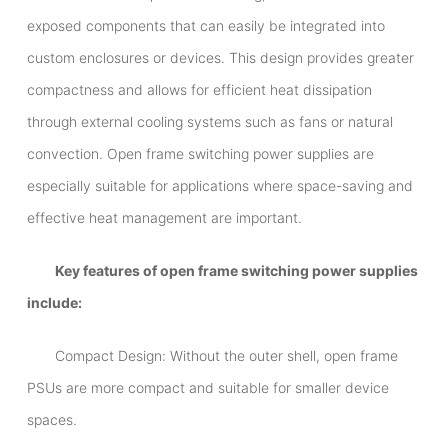
exposed components that can easily be integrated into
custom enclosures or devices. This design provides greater
compactness and allows for efficient heat dissipation
through external cooling systems such as fans or natural
convection. Open frame switching power supplies are
especially suitable for applications where space-saving and
effective heat management are important.
Key features of open frame switching power supplies
include:
Compact Design: Without the outer shell, open frame
PSUs are more compact and suitable for smaller device
spaces.