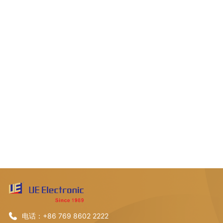
电话：+86 769 8602 2222