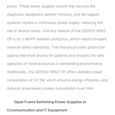
power. These power supplies ensure that devices like
diagnostic equipment, patient monitors, and life support
systems receive a continuous power supply, reducing the
risk of device failure. One key feature of the UES500-SPAZ-
OP is its 2 MOPP isolation protection, which meets stringent
medical safety standards. This feature provides protection
against electrical shocks for patients and ensures the safe
operation of medical devices in demanding environments.
Additionally, the UES500-SPAZ-OP offers standby power
consumption of ≤0.5W, which ensures energy efficiency and
reduces unnecessary power consumption over time.
Open Frame Switching Power Supplies in
Communication and IT Equipment