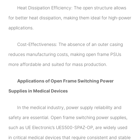
Heat Dissipation Efficiency: The open structure allows
for better heat dissipation, making them ideal for high-power
applications.
Cost-Effectiveness: The absence of an outer casing
reduces manufacturing costs, making open frame PSUs
more affordable and suited for mass production.
Applications of Open Frame Switching Power
Supplies in Medical Devices
In the medical industry, power supply reliability and
safety are essential. Open frame switching power supplies,
such as UE Electronic’s UES500-SPAZ-OP, are widely used
in critical medical devices that require consistent and stable