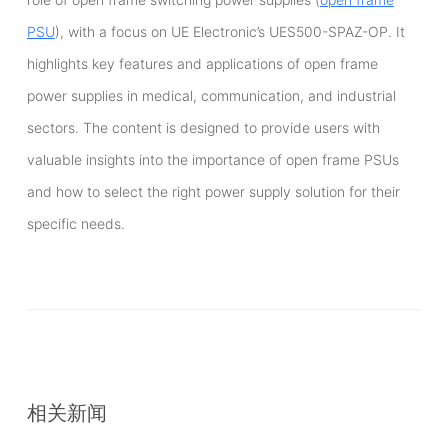
PSU
), with a focus on UE Electronic’s UES500-SPAZ-OP. It
highlights key features and applications of open frame
power supplies in medical, communication, and industrial
sectors. The content is designed to provide users with
valuable insights into the importance of open frame PSUs
and how to select the right power supply solution for their
specific needs.
相关新闻