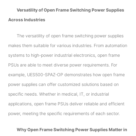
Versatility of Open Frame Switching Power Supplies
Across Industries
The versatility of open frame switching power supplies
makes them suitable for various industries. From automation
systems to high-power industrial electronics, open frame
PSUs are able to meet diverse power requirements. For
example, UES500-SPAZ-OP demonstrates how open frame
power supplies can offer customized solutions based on
specific needs. Whether in medical, IT, or industrial
applications, open frame PSUs deliver reliable and efficient
power, meeting the specific requirements of each sector.
Why Open Frame Switching Power Supplies Matter in