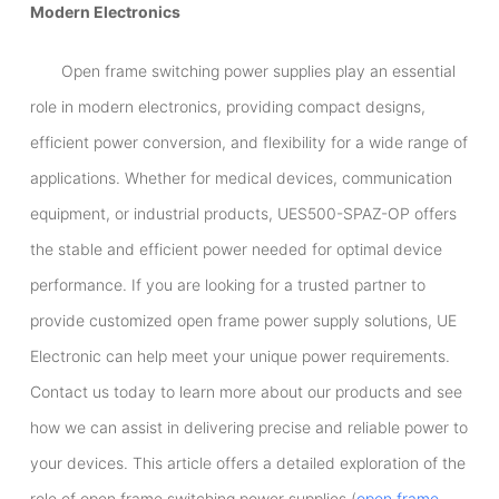
Modern Electronics
Open frame switching power supplies play an essential
role in modern electronics, providing compact designs,
efficient power conversion, and flexibility for a wide range of
applications. Whether for medical devices, communication
equipment, or industrial products, UES500-SPAZ-OP offers
the stable and efficient power needed for optimal device
performance. If you are looking for a trusted partner to
provide customized open frame power supply solutions, UE
Electronic can help meet your unique power requirements.
Contact us today to learn more about our products and see
how we can assist in delivering precise and reliable power to
your devices. This article offers a detailed exploration of the
role of open frame switching power supplies (
open frame