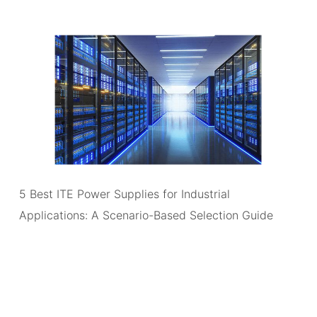
5 Best ITE Power Supplies for Industrial
Applications: A Scenario-Based Selection Guide