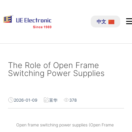
跳
过
中文
内
容
The Role of Open Frame
Switching Power Supplies
2026-01-09
富华
378
Open frame switching power supplies (Open Frame