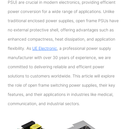
PSU) are crucial in modern electronics, providing efficient
power conversion for a wide range of applications. Unlike
traditional enclosed power supplies, open frame PSUs have
no external protective shell, offering advantages such as
enhanced compactness, heat dissipation, and application
flexibility. As
UE Electronic
, a professional power supply
manufacturer with over 30 years of experience, we are
committed to delivering reliable and efficient power
solutions to customers worldwide. This article will explore
the role of open frame switching power supplies, their key
features, and their applications in industries like medical,
communication, and industrial sectors.