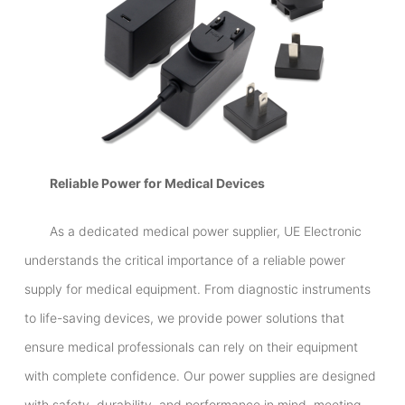
Reliable Power for Medical Devices
As a dedicated medical power supplier, UE Electronic
understands the critical importance of a reliable power
supply for medical equipment. From diagnostic instruments
to life-saving devices, we provide power solutions that
ensure medical professionals can rely on their equipment
with complete confidence. Our power supplies are designed
with safety, durability, and performance in mind, meeting