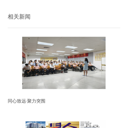
相关新闻
同心致远·聚力突围