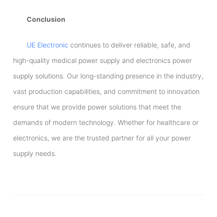
Conclusion
UE Electronic
continues to deliver reliable, safe, and
high-quality medical power supply and electronics power
supply solutions. Our long-standing presence in the industry,
vast production capabilities, and commitment to innovation
ensure that we provide power solutions that meet the
demands of modern technology. Whether for healthcare or
electronics, we are the trusted partner for all your power
supply needs.