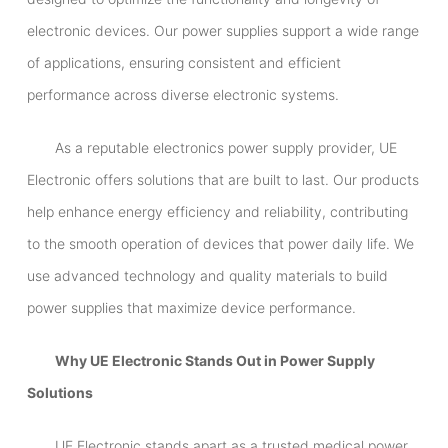
electronic devices. Our power supplies support a wide range
of applications, ensuring consistent and efficient
performance across diverse electronic systems.
As a reputable electronics power supply provider, UE
Electronic offers solutions that are built to last. Our products
help enhance energy efficiency and reliability, contributing
to the smooth operation of devices that power daily life. We
use advanced technology and quality materials to build
power supplies that maximize device performance.
Why UE Electronic Stands Out in Power Supply
Solutions
UE Electronic stands apart as a trusted medical power