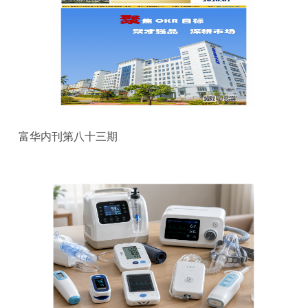
富华内刊第八十三期