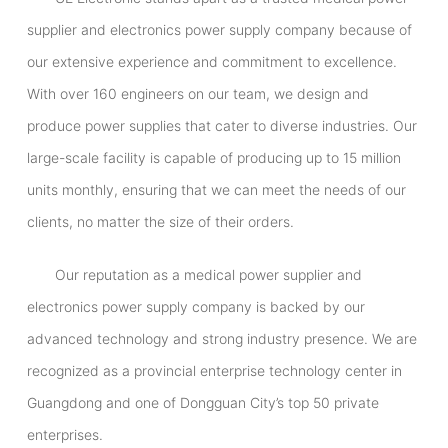
supplier and electronics power supply company because of
our extensive experience and commitment to excellence.
With over 160 engineers on our team, we design and
produce power supplies that cater to diverse industries. Our
large-scale facility is capable of producing up to 15 million
units monthly, ensuring that we can meet the needs of our
clients, no matter the size of their orders.
Our reputation as a medical power supplier and
electronics power supply company is backed by our
advanced technology and strong industry presence. We are
recognized as a provincial enterprise technology center in
Guangdong and one of Dongguan City’s top 50 private
enterprises.