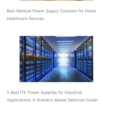
Best Medical Power Supply Solutions for Home
Healthcare Devices
5 Best ITE Power Supplies for Industrial
Applications: A Scenario-Based Selection Guide