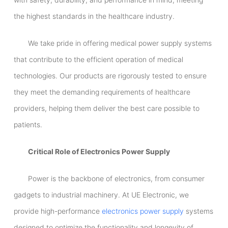
the highest standards in the healthcare industry.
We take pride in offering medical power supply systems
that contribute to the efficient operation of medical
technologies. Our products are rigorously tested to ensure
they meet the demanding requirements of healthcare
providers, helping them deliver the best care possible to
patients.
Critical Role of Electronics Power Supply
Power is the backbone of electronics, from consumer
gadgets to industrial machinery. At UE Electronic, we
provide high-performance
electronics power supply
systems
designed to optimize the functionality and longevity of