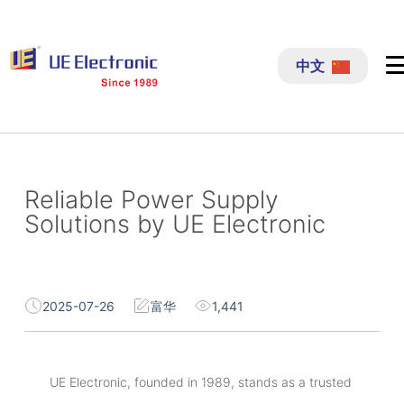
跳
过
中文
内
容
Reliable Power Supply
Solutions by UE Electronic
2025-07-26
富华
1,441
UE Electronic, founded in 1989, stands as a trusted