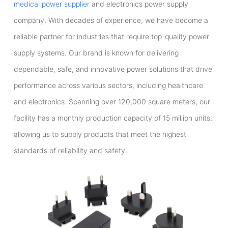
medical power supplier
and electronics power supply
company. With decades of experience, we have become a
reliable partner for industries that require top-quality power
supply systems. Our brand is known for delivering
dependable, safe, and innovative power solutions that drive
performance across various sectors, including healthcare
and electronics. Spanning over 120,000 square meters, our
facility has a monthly production capacity of 15 million units,
allowing us to supply products that meet the highest
standards of reliability and safety.