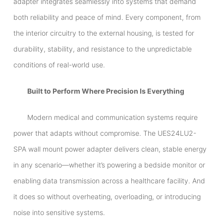
adapter integrates seamlessly into systems that demand
both reliability and peace of mind. Every component, from
the interior circuitry to the external housing, is tested for
durability, stability, and resistance to the unpredictable
conditions of real-world use.
Built to Perform Where Precision Is Everything
Modern medical and communication systems require
power that adapts without compromise. The UES24LU2-
SPA wall mount power adapter delivers clean, stable energy
in any scenario—whether it’s powering a bedside monitor or
enabling data transmission across a healthcare facility. And
it does so without overheating, overloading, or introducing
noise into sensitive systems.