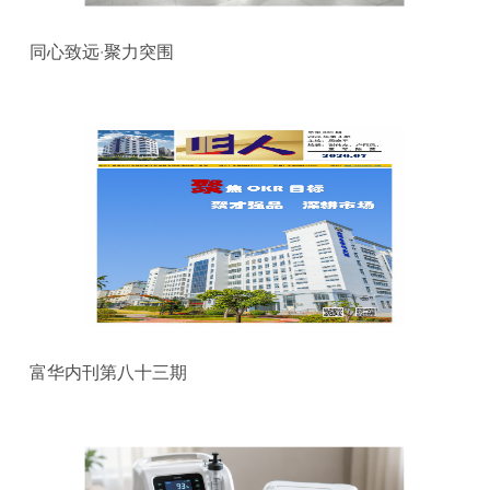
同心致远·聚力突围
富华内刊第八十三期