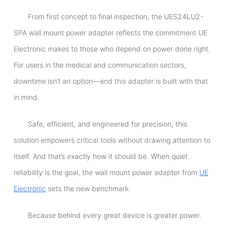
From first concept to final inspection, the UES24LU2-
SPA wall mount power adapter reflects the commitment UE
Electronic makes to those who depend on power done right.
For users in the medical and communication sectors,
downtime isn’t an option—and this adapter is built with that
in mind.
Safe, efficient, and engineered for precision, this
solution empowers critical tools without drawing attention to
itself. And that’s exactly how it should be. When quiet
reliability is the goal, the wall mount power adapter from
UE
Electronic
sets the new benchmark.
Because behind every great device is greater power.