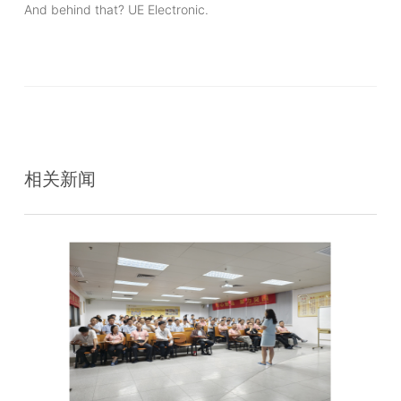
And behind that? UE Electronic.
相关新闻