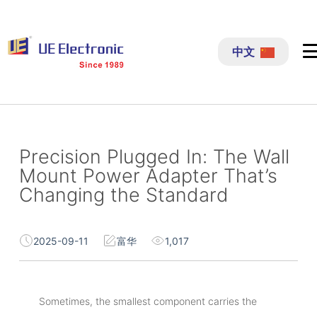
跳
过
中文
内
容
Precision Plugged In: The Wall
Mount Power Adapter That’s
Changing the Standard
2025-09-11
富华
1,017
Sometimes, the smallest component carries the