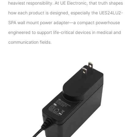
heaviest responsibility. At UE Electronic, that truth shapes
how each product is designed, especially the UES24LU2-
SPA wall mount power adapter—a compact powerhouse
engineered to support life-critical devices in medical and
communication fields.