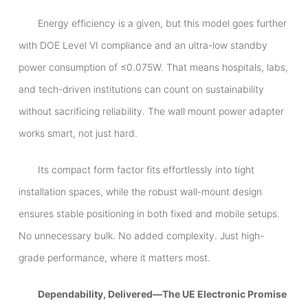
Energy efficiency is a given, but this model goes further
with DOE Level VI compliance and an ultra-low standby
power consumption of ≤0.075W. That means hospitals, labs,
and tech-driven institutions can count on sustainability
without sacrificing reliability. The wall mount power adapter
works smart, not just hard.
Its compact form factor fits effortlessly into tight
installation spaces, while the robust wall-mount design
ensures stable positioning in both fixed and mobile setups.
No unnecessary bulk. No added complexity. Just high-
grade performance, where it matters most.
Dependability, Delivered—The UE Electronic Promise