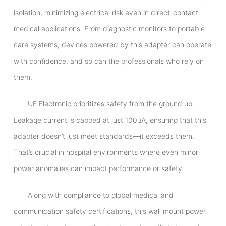
isolation, minimizing electrical risk even in direct-contact
medical applications. From diagnostic monitors to portable
care systems, devices powered by this adapter can operate
with confidence, and so can the professionals who rely on
them.
UE Electronic prioritizes safety from the ground up.
Leakage current is capped at just 100μA, ensuring that this
adapter doesn’t just meet standards—it exceeds them.
That’s crucial in hospital environments where even minor
power anomalies can impact performance or safety.
Along with compliance to global medical and
communication safety certifications, this wall mount power