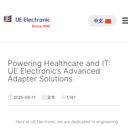
跳
过
中文
内
容
Powering Healthcare and IT:
UE Electronic’s Advanced
Adapter Solutions
2025-09-11
富华
1,181
Here at UE Electronic, we are dedicated to engineering