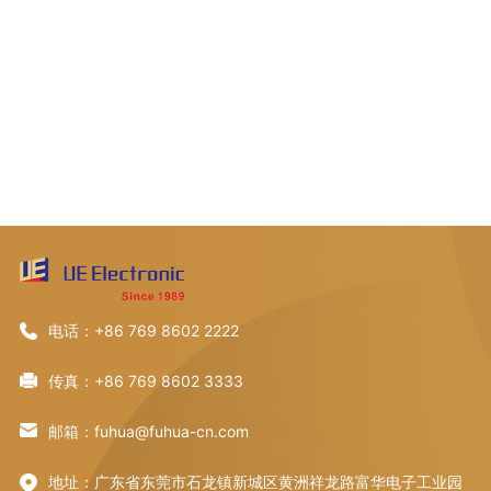
电话：+86 769 8602 2222
传真：+86 769 8602 3333
邮箱：fuhua@fuhua-cn.com
地址：广东省东莞市石龙镇新城区黄洲祥龙路富华电子工业园