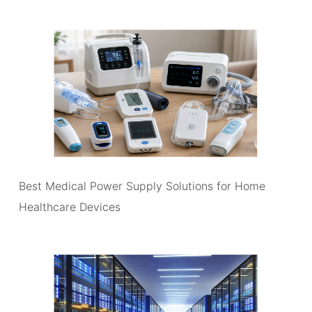
Best Medical Power Supply Solutions for Home
Healthcare Devices