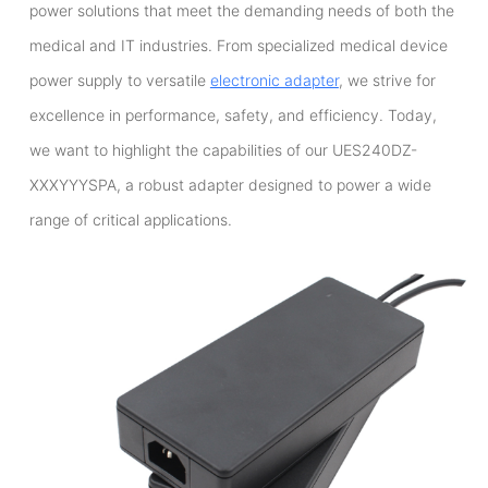
power solutions that meet the demanding needs of both the
medical and IT industries. From specialized medical device
power supply to versatile
electronic adapter
, we strive for
excellence in performance, safety, and efficiency. Today,
we want to highlight the capabilities of our UES240DZ-
XXXYYYSPA, a robust adapter designed to power a wide
range of critical applications.