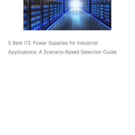
5 Best ITE Power Supplies for Industrial
Applications: A Scenario-Based Selection Guide