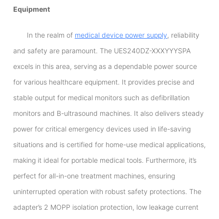
Equipment
In the realm of
medical device power supply
, reliability
and safety are paramount. The UES240DZ-XXXYYYSPA
excels in this area, serving as a dependable power source
for various healthcare equipment. It provides precise and
stable output for medical monitors such as defibrillation
monitors and B-ultrasound machines. It also delivers steady
power for critical emergency devices used in life-saving
situations and is certified for home-use medical applications,
making it ideal for portable medical tools. Furthermore, it’s
perfect for all-in-one treatment machines, ensuring
uninterrupted operation with robust safety protections. The
adapter’s 2 MOPP isolation protection, low leakage current