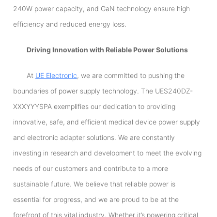
240W power capacity, and GaN technology ensure high
efficiency and reduced energy loss.
Driving Innovation with Reliable Power Solutions
At
UE Electronic
, we are committed to pushing the
boundaries of power supply technology. The UES240DZ-
XXXYYYSPA exemplifies our dedication to providing
innovative, safe, and efficient medical device power supply
and electronic adapter solutions. We are constantly
investing in research and development to meet the evolving
needs of our customers and contribute to a more
sustainable future. We believe that reliable power is
essential for progress, and we are proud to be at the
forefront of this vital industry. Whether it’s powering critical