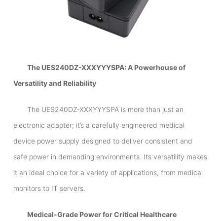
The UES240DZ-XXXYYYSPA: A Powerhouse of
Versatility and Reliability
The UES240DZ-XXXYYYSPA is more than just an
electronic adapter; it’s a carefully engineered medical
device power supply designed to deliver consistent and
safe power in demanding environments. Its versatility makes
it an ideal choice for a variety of applications, from medical
monitors to IT servers.
Medical-Grade Power for Critical Healthcare