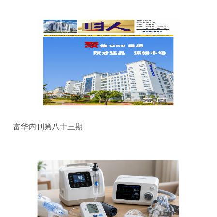
富华内刊第八十三期