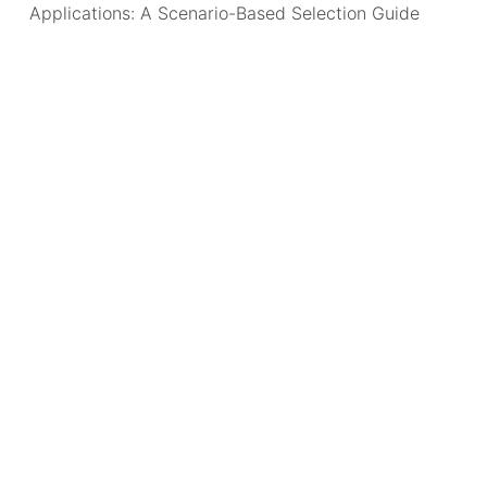
Applications: A Scenario-Based Selection Guide