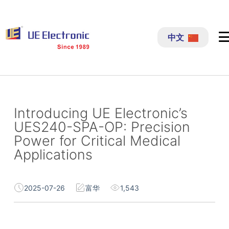
跳
过
中文
内
容
Introducing UE Electronic’s
UES240-SPA-OP: Precision
Power for Critical Medical
Applications
2025-07-26
富华
1,543