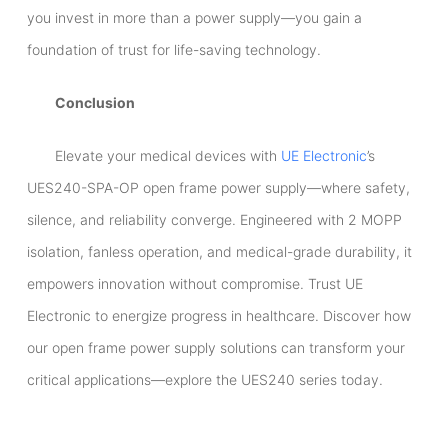
you invest in more than a power supply—you gain a
foundation of trust for life-saving technology.
Conclusion
Elevate your medical devices with
UE Electronic
’s
UES240-SPA-OP open frame power supply—where safety,
silence, and reliability converge. Engineered with 2 MOPP
isolation, fanless operation, and medical-grade durability, it
empowers innovation without compromise. Trust UE
Electronic to energize progress in healthcare. Discover how
our open frame power supply solutions can transform your
critical applications—explore the UES240 series today.