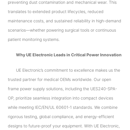
preventing dust contamination and mechanical wear. This
translates to extended product lifecycles, reduced
maintenance costs, and sustained reliability in high-demand
scenarios—whether powering surgical tools or continuous
patient monitoring systems.
Why UE Electronic Leads in Critical Power Innovation
UE Electronic’s commitment to excellence makes us the
trusted partner for medical OEMs worldwide. Our open
frame power supply solutions, including the UES240-SPA-
OP, prioritize seamless integration into compact devices
while meeting IEC/EN/UL 60601-1 standards. We combine
rigorous testing, global compliance, and energy-efficient
designs to future-proof your equipment. With UE Electronic,