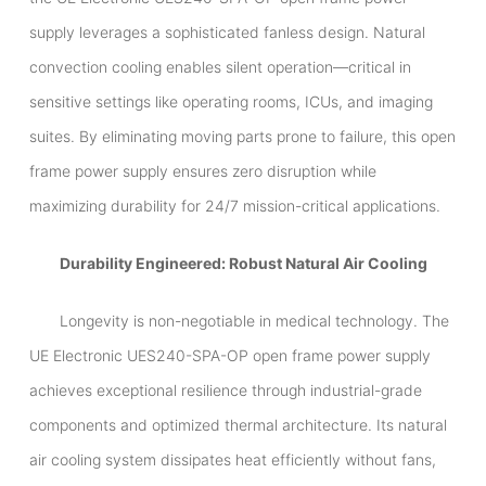
supply leverages a sophisticated fanless design. Natural
convection cooling enables silent operation—critical in
sensitive settings like operating rooms, ICUs, and imaging
suites. By eliminating moving parts prone to failure, this open
frame power supply ensures zero disruption while
maximizing durability for 24/7 mission-critical applications.
Durability Engineered: Robust Natural Air Cooling
Longevity is non-negotiable in medical technology. The
UE Electronic UES240-SPA-OP open frame power supply
achieves exceptional resilience through industrial-grade
components and optimized thermal architecture. Its natural
air cooling system dissipates heat efficiently without fans,