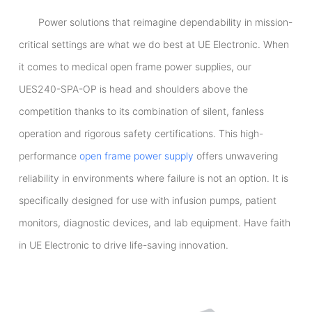
Power solutions that reimagine dependability in mission-
critical settings are what we do best at UE Electronic. When
it comes to medical open frame power supplies, our
UES240-SPA-OP is head and shoulders above the
competition thanks to its combination of silent, fanless
operation and rigorous safety certifications. This high-
performance
open frame power supply
offers unwavering
reliability in environments where failure is not an option. It is
specifically designed for use with infusion pumps, patient
monitors, diagnostic devices, and lab equipment. Have faith
in UE Electronic to drive life-saving innovation.