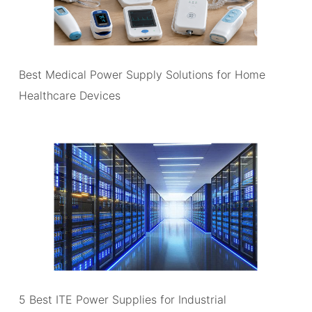
Best Medical Power Supply Solutions for Home
Healthcare Devices
5 Best ITE Power Supplies for Industrial