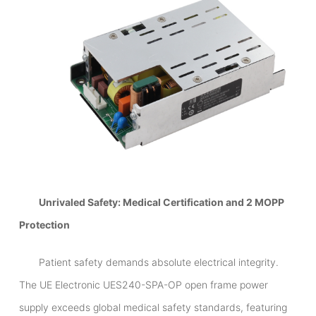
Unrivaled Safety: Medical Certification and 2 MOPP
Protection
Patient safety demands absolute electrical integrity.
The UE Electronic UES240-SPA-OP open frame power
supply exceeds global medical safety standards, featuring