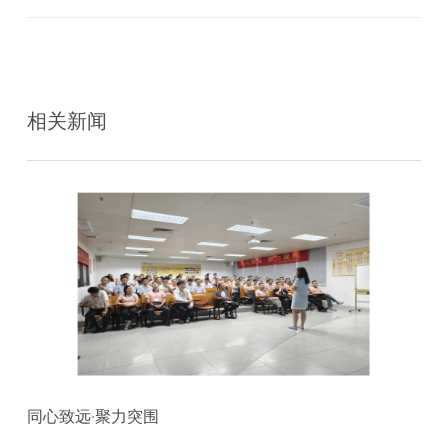
相关新闻
同心致远·聚力突围