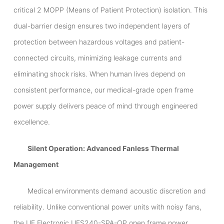
critical 2 MOPP (Means of Patient Protection) isolation. This
dual-barrier design ensures two independent layers of
protection between hazardous voltages and patient-
connected circuits, minimizing leakage currents and
eliminating shock risks. When human lives depend on
consistent performance, our medical-grade open frame
power supply delivers peace of mind through engineered
excellence.
Silent Operation: Advanced Fanless Thermal
Management
Medical environments demand acoustic discretion and
reliability. Unlike conventional power units with noisy fans,
the UE Electronic UES240-SPA-OP open frame power