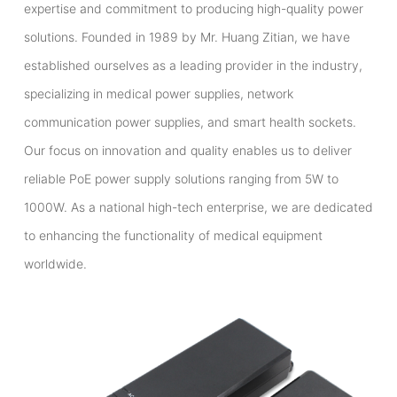
expertise and commitment to producing high-quality power
solutions. Founded in 1989 by Mr. Huang Zitian, we have
established ourselves as a leading provider in the industry,
specializing in medical power supplies, network
communication power supplies, and smart health sockets.
Our focus on innovation and quality enables us to deliver
reliable PoE power supply solutions ranging from 5W to
1000W. As a national high-tech enterprise, we are dedicated
to enhancing the functionality of medical equipment
worldwide.