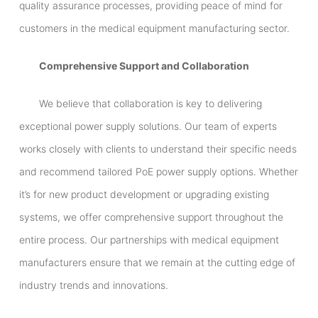
quality assurance processes, providing peace of mind for
customers in the medical equipment manufacturing sector.
Comprehensive Support and Collaboration
We believe that collaboration is key to delivering
exceptional power supply solutions. Our team of experts
works closely with clients to understand their specific needs
and recommend tailored PoE power supply options. Whether
it’s for new product development or upgrading existing
systems, we offer comprehensive support throughout the
entire process. Our partnerships with medical equipment
manufacturers ensure that we remain at the cutting edge of
industry trends and innovations.