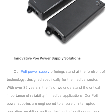
Innovative Poe Power Supply Solutions
Our
PoE power supply
offerings stand at the forefront of
technology, designed specifically for the medical sector.
With over 35 years in the field, we understand the critical
importance of reliability in medical applications. Our PoE
power supplies are engineered to ensure uninterrupted
operation, enabling medical devices to function seamlessly.