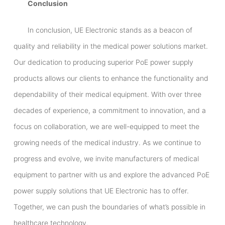
Conclusion
In conclusion, UE Electronic stands as a beacon of
quality and reliability in the medical power solutions market.
Our dedication to producing superior PoE power supply
products allows our clients to enhance the functionality and
dependability of their medical equipment. With over three
decades of experience, a commitment to innovation, and a
focus on collaboration, we are well-equipped to meet the
growing needs of the medical industry. As we continue to
progress and evolve, we invite manufacturers of medical
equipment to partner with us and explore the advanced PoE
power supply solutions that UE Electronic has to offer.
Together, we can push the boundaries of what’s possible in
healthcare technology.