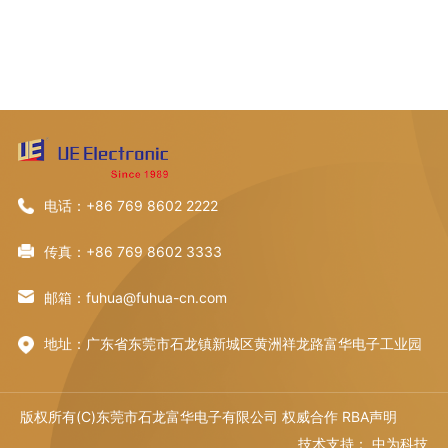
电话：+86 769 8602 2222
传真：+86 769 8602 3333
邮箱：fuhua@fuhua-cn.com
地址：广东省东莞市石龙镇新城区黄洲祥龙路富华电子工业园
版权所有(C)东莞市石龙富华电子有限公司 权威合作
RBA声明
技术支持：
中为科技