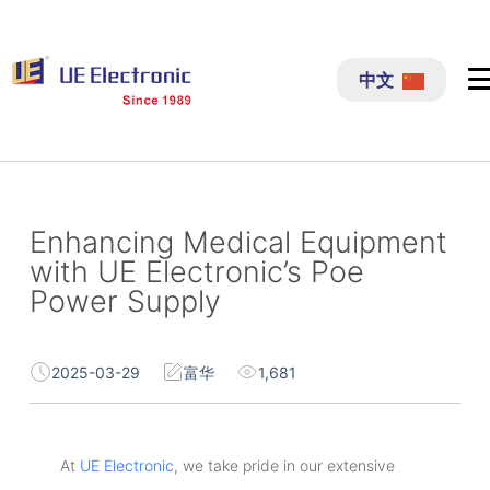
跳
过
中文
内
容
Enhancing Medical Equipment
with UE Electronic’s Poe
Power Supply
2025-03-29
富华
1,681
At
UE Electronic
, we take pride in our extensive