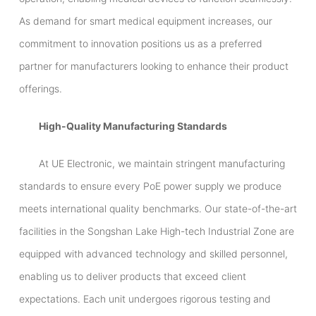
As demand for smart medical equipment increases, our
commitment to innovation positions us as a preferred
partner for manufacturers looking to enhance their product
offerings.
High-Quality Manufacturing Standards
At UE Electronic, we maintain stringent manufacturing
standards to ensure every PoE power supply we produce
meets international quality benchmarks. Our state-of-the-art
facilities in the Songshan Lake High-tech Industrial Zone are
equipped with advanced technology and skilled personnel,
enabling us to deliver products that exceed client
expectations. Each unit undergoes rigorous testing and