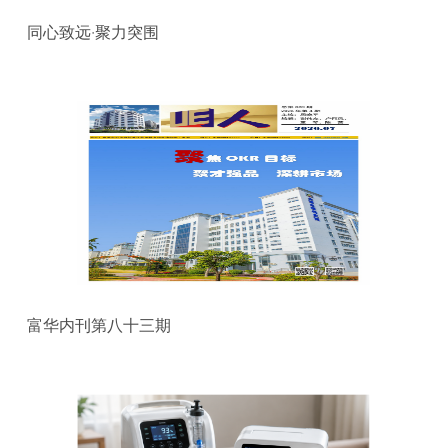
同心致远·聚力突围
富华内刊第八十三期