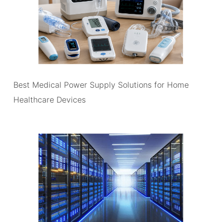
Best Medical Power Supply Solutions for Home
Healthcare Devices