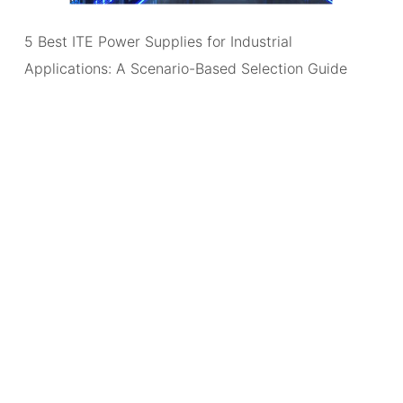
5 Best ITE Power Supplies for Industrial
Applications: A Scenario-Based Selection Guide