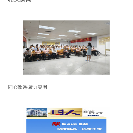
同心致远·聚力突围