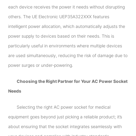
each device receives the power it needs without disrupting
others. The UE Electronic UEP35A322XXX features
intelligent power allocation, which automatically adjusts the
power supply to devices based on their needs. This is
particularly useful in environments where multiple devices
are used simultaneously, reducing the risk of damage due to
power surges or under-powering.
Choosing the Right Partner for Your AC Power Socket
Needs
Selecting the right AC power socket for medical
equipment goes beyond just picking a reliable product; it’s
about ensuring that the socket integrates seamlessly with