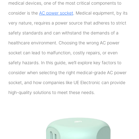
medical devices, one of the most critical components to
consider is the
AC power socket
. Medical equipment, by its
very nature, requires a power source that adheres to strict
safety standards and can withstand the demands of a
healthcare environment. Choosing the wrong AC power
socket can lead to malfunction, costly repairs, or even
safety hazards. In this guide, we’ll explore key factors to
consider when selecting the right medical-grade AC power
socket, and how companies like UE Electronic can provide
high-quality solutions to meet these needs.