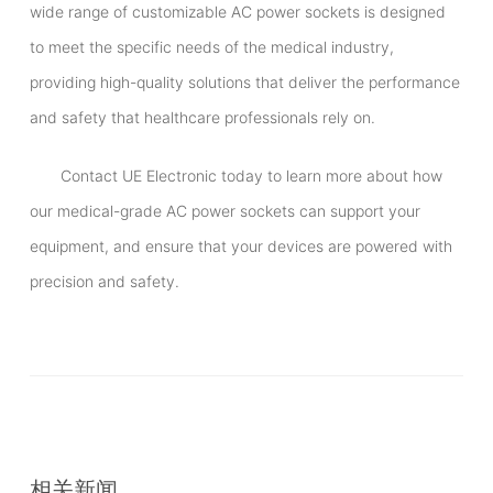
wide range of customizable AC power sockets is designed
to meet the specific needs of the medical industry,
providing high-quality solutions that deliver the performance
and safety that healthcare professionals rely on.
Contact UE Electronic today to learn more about how
our medical-grade AC power sockets can support your
equipment, and ensure that your devices are powered with
precision and safety.
相关新闻