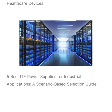
Healthcare Devices
5 Best ITE Power Supplies for Industrial
Applications: A Scenario-Based Selection Guide