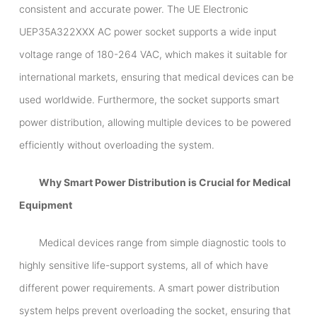
consistent and accurate power. The UE Electronic
UEP35A322XXX AC power socket supports a wide input
voltage range of 180-264 VAC, which makes it suitable for
international markets, ensuring that medical devices can be
used worldwide. Furthermore, the socket supports smart
power distribution, allowing multiple devices to be powered
efficiently without overloading the system.
Why Smart Power Distribution is Crucial for Medical
Equipment
Medical devices range from simple diagnostic tools to
highly sensitive life-support systems, all of which have
different power requirements. A smart power distribution
system helps prevent overloading the socket, ensuring that