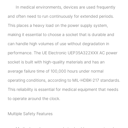
In medical environments, devices are used frequently
and often need to run continuously for extended periods.
This places a heavy load on the power supply system,
making it essential to choose a socket that is durable and
can handle high volumes of use without degradation in
performance. The UE Electronic UEP35A322XXX AC power
socket is built with high-quality materials and has an
average failure time of 100,000 hours under normal
operating conditions, according to MIL-HDBK-217 standards.
This reliability is essential for medical equipment that needs
to operate around the clock.
Multiple Safety Features