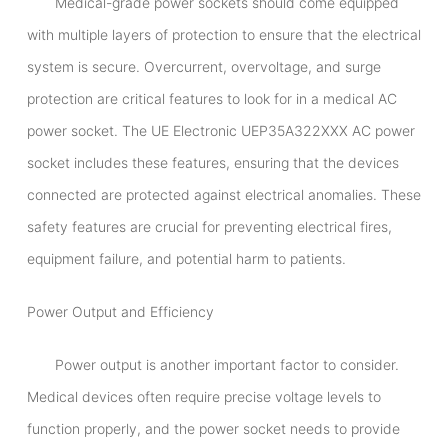
Medical-grade power sockets should come equipped
with multiple layers of protection to ensure that the electrical
system is secure. Overcurrent, overvoltage, and surge
protection are critical features to look for in a medical AC
power socket. The UE Electronic UEP35A322XXX AC power
socket includes these features, ensuring that the devices
connected are protected against electrical anomalies. These
safety features are crucial for preventing electrical fires,
equipment failure, and potential harm to patients.
Power Output and Efficiency
Power output is another important factor to consider.
Medical devices often require precise voltage levels to
function properly, and the power socket needs to provide