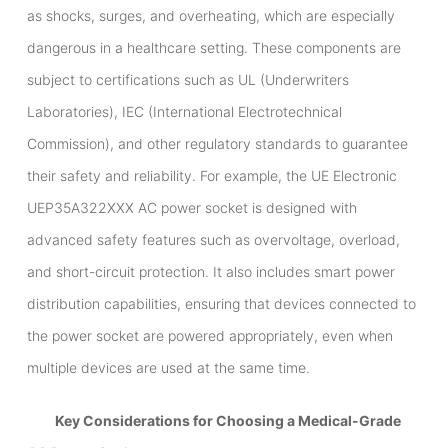
as shocks, surges, and overheating, which are especially
dangerous in a healthcare setting. These components are
subject to certifications such as UL (Underwriters
Laboratories), IEC (International Electrotechnical
Commission), and other regulatory standards to guarantee
their safety and reliability. For example, the UE Electronic
UEP35A322XXX AC power socket is designed with
advanced safety features such as overvoltage, overload,
and short-circuit protection. It also includes smart power
distribution capabilities, ensuring that devices connected to
the power socket are powered appropriately, even when
multiple devices are used at the same time.
Key Considerations for Choosing a Medical-Grade