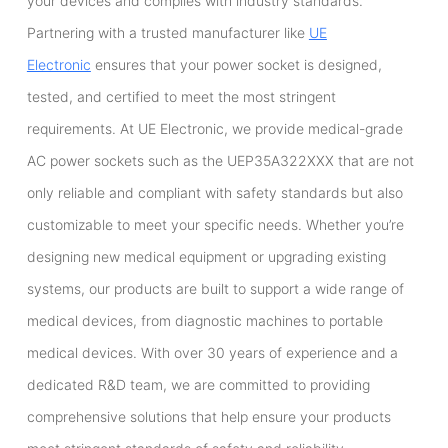
your devices and complies with industry standards.
Partnering with a trusted manufacturer like
UE
Electronic
ensures that your power socket is designed,
tested, and certified to meet the most stringent
requirements. At UE Electronic, we provide medical-grade
AC power sockets such as the UEP35A322XXX that are not
only reliable and compliant with safety standards but also
customizable to meet your specific needs. Whether you’re
designing new medical equipment or upgrading existing
systems, our products are built to support a wide range of
medical devices, from diagnostic machines to portable
medical devices. With over 30 years of experience and a
dedicated R&D team, we are committed to providing
comprehensive solutions that help ensure your products