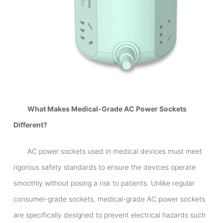
What Makes Medical-Grade AC Power Sockets
Different?
AC power sockets used in medical devices must meet
rigorous safety standards to ensure the devices operate
smoothly without posing a risk to patients. Unlike regular
consumer-grade sockets, medical-grade AC power sockets
are specifically designed to prevent electrical hazards such