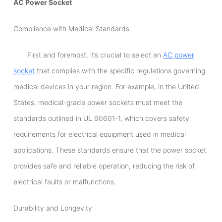
AC Power Socket
Compliance with Medical Standards
First and foremost, it’s crucial to select an
AC power
socket
that complies with the specific regulations governing
medical devices in your region. For example, in the United
States, medical-grade power sockets must meet the
standards outlined in UL 60601-1, which covers safety
requirements for electrical equipment used in medical
applications. These standards ensure that the power socket
provides safe and reliable operation, reducing the risk of
electrical faults or malfunctions.
Durability and Longevity