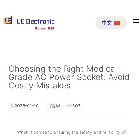
跳
过
中文
内
容
Choosing the Right Medical-
Grade AC Power Socket: Avoid
Costly Mistakes
2026-01-10
富华
503
When it comes to ensuring the safety and reliability of