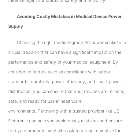
meet stringent standards of safety and reliability.
Avoiding Costly Mistakes in Medical Device Power
Supply
Choosing the right medical-grade AC power socket is a
crucial decision that can have a significant impact on the
performance and safety of your medical equipment. By
considering factors such as compliance with safety
standards, durability, power efficiency, and smart power
distribution, you can ensure that your devices are reliable,
safe, and ready for use in healthcare
environments. Partnering with a trusted provider like UE
Electronic can help you avoid costly mistakes and ensure
that your products meet all regulatory requirements. Our