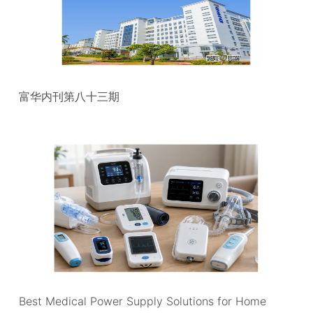
富华内刊第八十三期
Best Medical Power Supply Solutions for Home